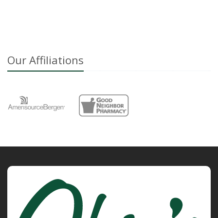
Our Affiliations