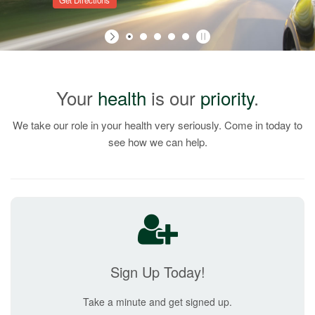
Get Directions
Your
health
is our
priority
.
We take our role in your health very seriously. Come in today to
see how we can help.
Sign Up Today!
Take a minute and get signed up.