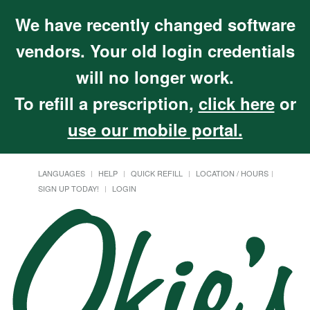
We have recently changed software
vendors. Your old login credentials
will no longer work.
To refill a prescription,
click here
or
use our mobile portal.
LANGUAGES
HELP
QUICK REFILL
LOCATION / HOURS
SIGN UP TODAY!
LOGIN