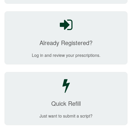
Already Registered?
Log in and review your prescriptions.
Quick Refill
Just want to submit a script?