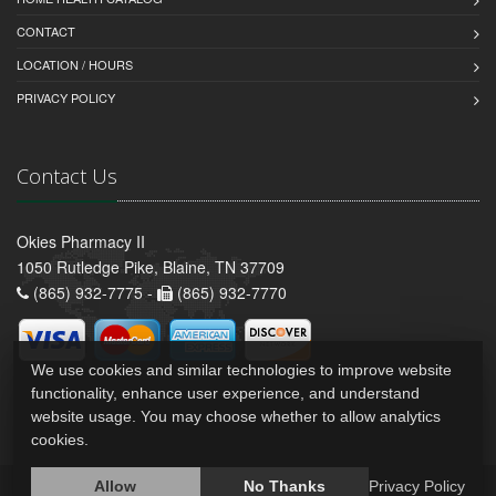
CONTACT
LOCATION / HOURS
PRIVACY POLICY
Contact Us
Okies Pharmacy II
1050 Rutledge Pike, Blaine, TN 37709
(865) 932-7775 -
(865) 932-7770
We use cookies and similar technologies to improve website
functionality, enhance user experience, and understand
website usage. You may choose whether to allow analytics
cookies.
Allow
No Thanks
Privacy Policy