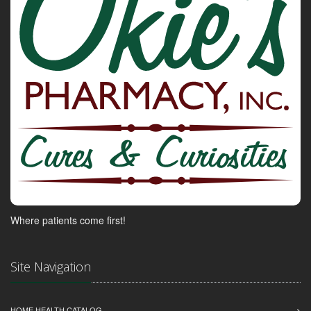
Where patients come first!
Site Navigation
HOME HEALTH CATALOG